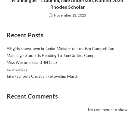
Manningâ€™s Alumni, Nile Anderson, Named 2024
Rhodes Scholar
November 13, 2023
Recent Posts
All-girls showdown in Junior Minister of Tourism Competition
Manning’s Students Heading To JamCoders Camp
Miss Westmoreland 4H Club
Science Day
Inter-Schools Christian Fellowship March
Recent Comments
No comments to show.