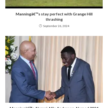
Manningâ€™s stay perfect with Grange Hill
thrashing
September 26, 2024