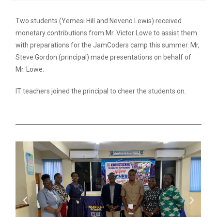
Two students (Yemesi Hill and Neveno Lewis) received
monetary contributions from Mr. Victor Lowe to assist them
with preparations for the JamCoders camp this summer. Mr,
Steve Gordon (principal) made presentations on behalf of
Mr. Lowe.
IT teachers joined the principal to cheer the students on.