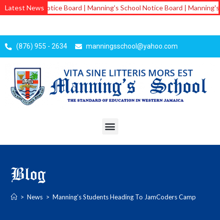
School Notice Board | Manning's School Notice Board | Manning's School
Latest News
(876) 955 - 2634
manningsschool@yahoo.com
Blog
>
News
>
Manning’s Students Heading To JamCoders Camp