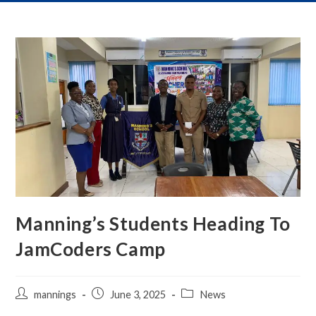
Manning’s Students Heading To
JamCoders Camp
mannings
June 3, 2025
News