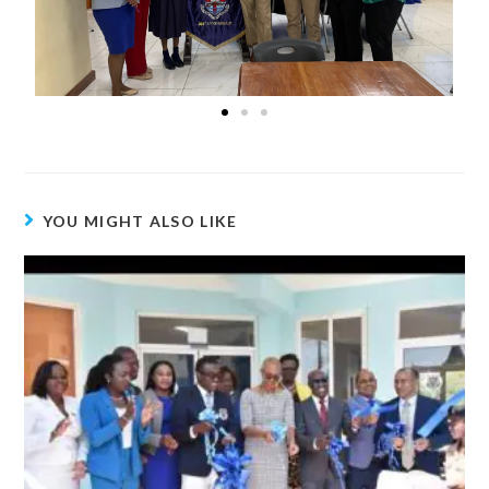
YOU MIGHT ALSO LIKE