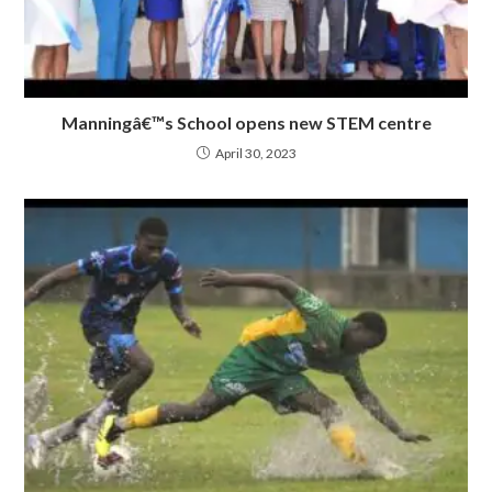
Manningâ€™s School opens new STEM centre
April 30, 2023